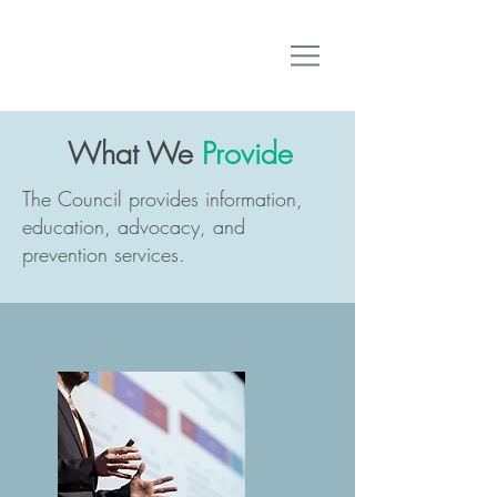
What We
Provide
The Council provides information,
education, advocacy, and
prevention services.