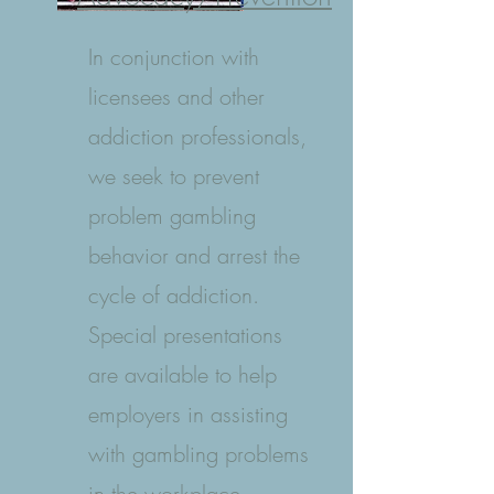
In conjunction with
licensees and other
addiction professionals,
we seek to prevent
problem gambling
behavior and arrest the
cycle of addiction.
Special presentations
are available to help
employers in assisting
with gambling problems
in the workplace.