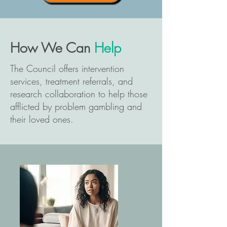
How We Can
Help
The Council offers intervention
services, treatment referrals, and
research collaboration to help those
afflicted by problem gambling and
their loved ones.