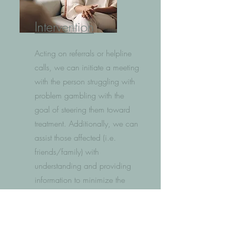
Intervention
Acting on referrals or helpline
calls, we can initiate a meeting
with the person struggling with
problem gambling with the
goal of steering them toward
treatment. Additionally, we can
assist those affected (i.e.
friends/family) with
understanding and providing
information to minimize the
negative impacts of their loved
one's problem gambling on
their lives.