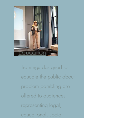
Education
Trainings designed to
educate the public about
problem gambling are
offered to audiences
representing legal,
educational, social