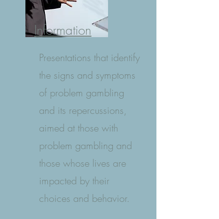
Information
Presentations that identify
the signs and symptoms
of problem gambling
and its repercussions,
aimed at those with
problem gambling and
those whose lives are
impacted by their
choices and behavior.