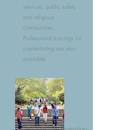
services, public safety
and religious
communities.
Professional trainings for
credentialing are also
available.
Advocacy/Prevention