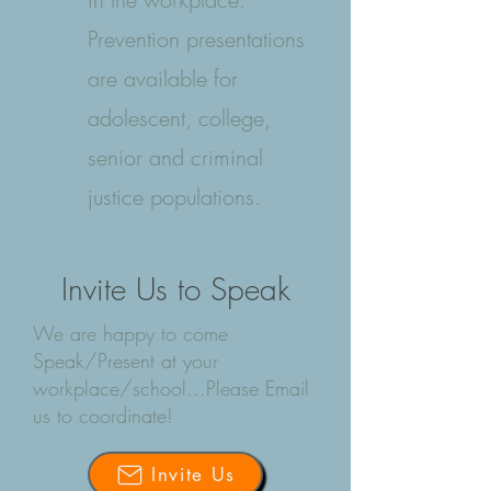
Prevention presentations
are available for
adolescent, college,
senior and criminal
justice populations.
Invite Us to Speak
We are happy to come
Speak/Present at your
workplace/school...Please Email
us to coordinate!
Invite Us