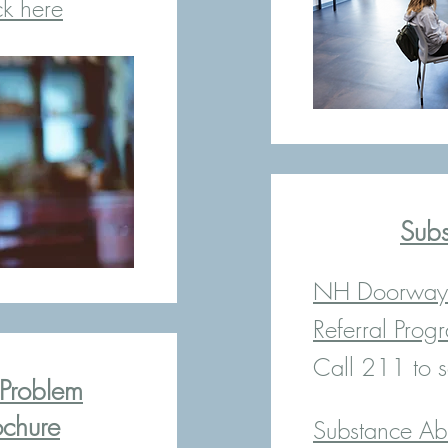
ck here
Sub
NH Doorway 
Referral Prog
Call 211 to s
Problem
chure
Substance Ab