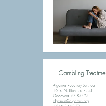
Gambling Treatment
Algamus Recovery Services
1616 N. Litchfield Road
Goodyear, AZ 85395
algamus@algamus.org