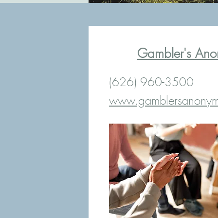
Gambler's Ano
(626) 960-3500
www.gamblersanonym