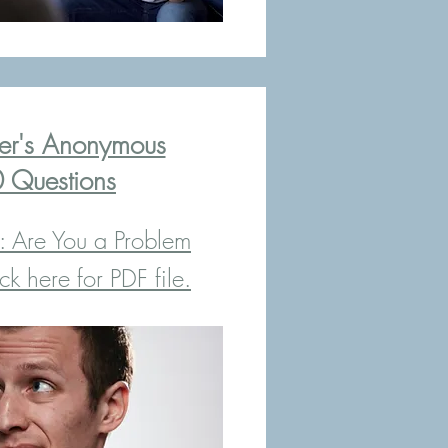
r's Anonymous
 Questions
: Are You a Problem
k here for PDF file.