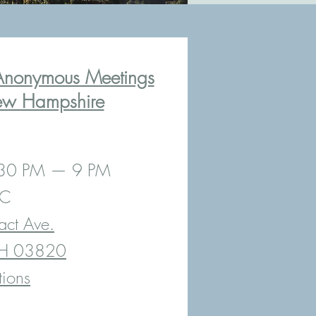
Anonymous Meetings
ew Hampshire
:30 PM — 9 PM
MC
act Ave.
NH 03820
tions