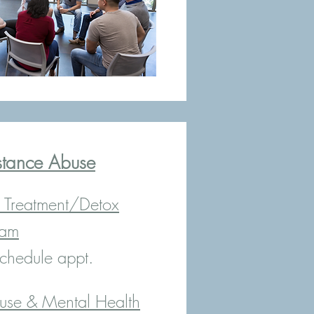
stance Abuse
Treatment/Detox
ram
chedule appt.
use & Mental Health