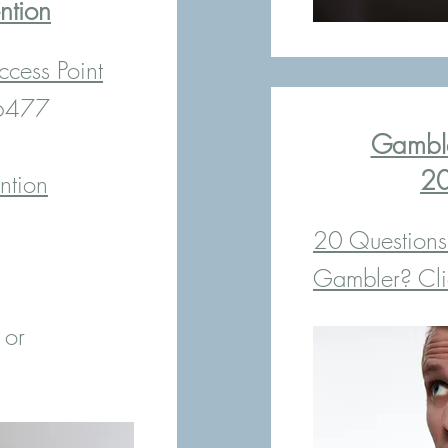
ntion
cess Point
-6477
Gamble
20
ntion
20 Questions
Gambler? Clic
 or