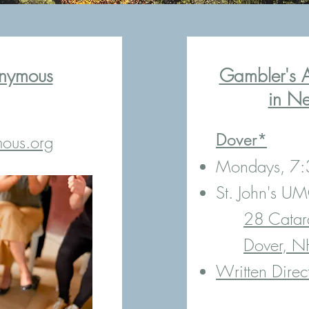
nymous
Gambler's 
in N
​Dover*
ous.org
Mondays, 7
St. John's U
28 Catar
Dover, 
Written Direc