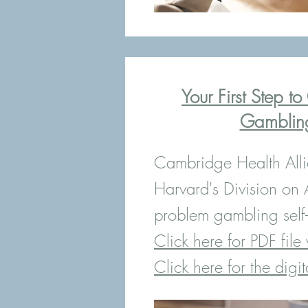
Your First Step t
Gamblin
Cambridge Health All
Harvard's Division on 
problem gambling self-h
Click here for PDF file 
Click here for the digit