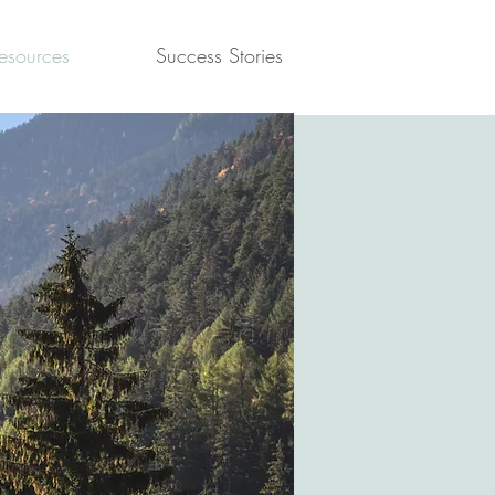
esources
Success Stories