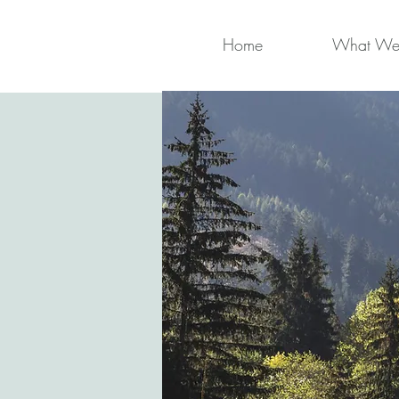
Home
What We