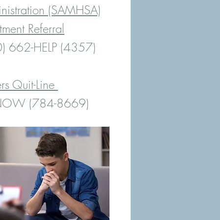
inistration (SAMHSA)
tment Referral
) 662-HELP (4357)
s Quit-Line
-NOW (784-8669)