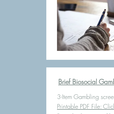
Brief Biosocial Gam
3-Item Gambling scree
Printable PDF File:
Clic