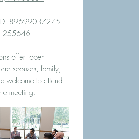
 ID: 89699037275
e: 255646
ons offer "open
ere spouses, family,
re welcome to attend
he meeting.