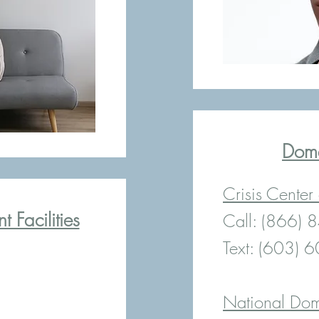
Dome
Crisis Center
 Facilities
Call: (866)
Text: (603) 
National Dom