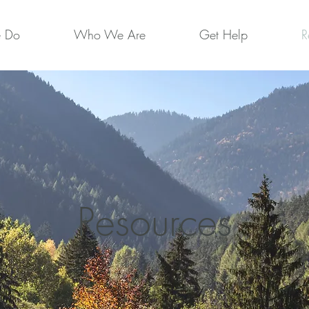
 Do
Who We Are
Get Help
R
Resources