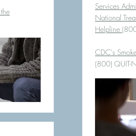
Services Adm
 the
National Trea
Helpline
(800
CDC's Smoker
(8
00) QUIT