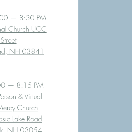
7:00 — 8:30 PM
nal Church UCC
Street
ad, NH 03841
:00 — 8:15 PM
erson & Virtual
Mercy Church
sic Lake Road
ck, NH 03054