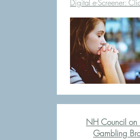
Digital e-Screener:
Cli
NH Council on 
Gambling Bro