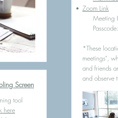
Zoom Link
Meeting
Passcod
*These locati
meetings", wh
and friends a
and observe t
bling Screen
ning tool
k here