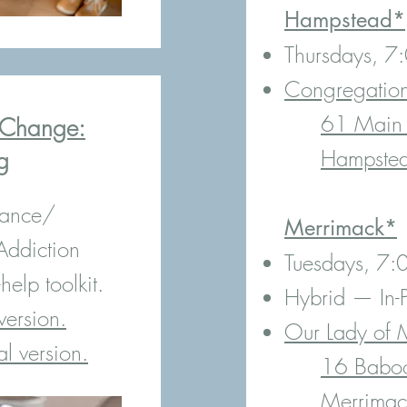
Hampstead*
Thursdays, 
Congregatio
61 Main 
o Change:
Hampste
g
iance/
Merrimack*
Addiction
Tuesdays, 7
elp toolkit.
Hybrid — In-P
version.
Our Lady of 
al version.
16 Baboo
Merrima