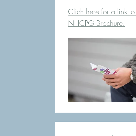
Clich here for a link to
NHCPG Brochure.