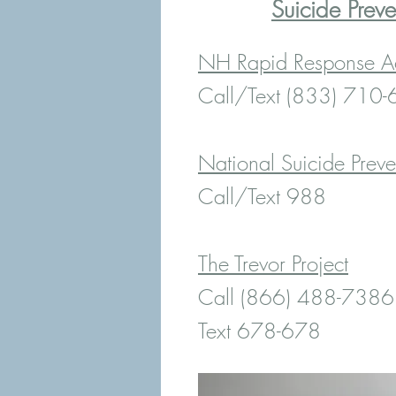
Suicide Preve
NH Rapid Response Ac
Call/Text (833) 710
National Suicide Preve
Call/Text 988
The Trevor Project
Call (866) 488-7386
Text 678-678