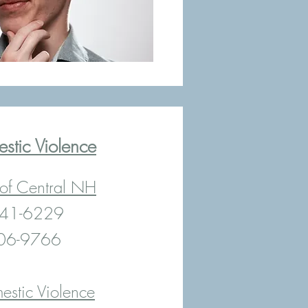
stic Violence
 of Central NH
 841-6229
606-9766
estic Violence